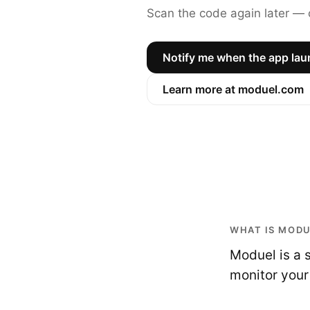
Scan the code again later — o
Notify me when the app la
Learn more at moduel.com
WHAT IS MOD
Moduel is a 
monitor your