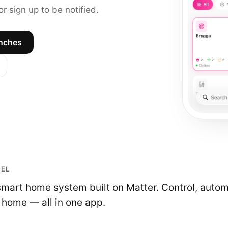
r sign up to be notified.
unches
UEL
smart home system built on Matter. Control, auto
 home — all in one app.