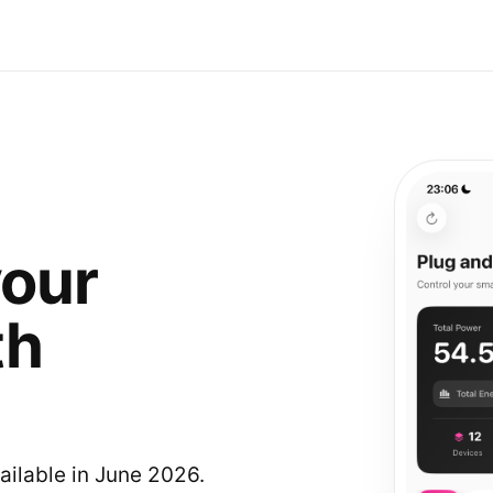
your
th
ailable in June 2026.