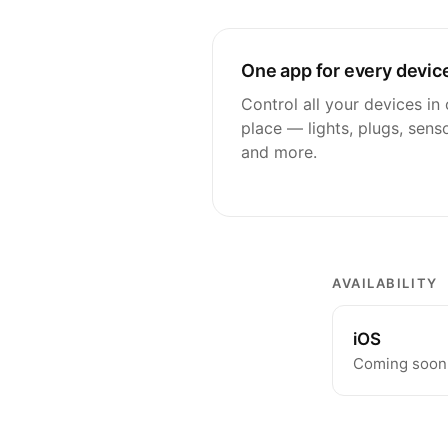
One app for every devic
Control all your devices in
place — lights, plugs, sens
and more.
AVAILABILITY
iOS
Coming soon