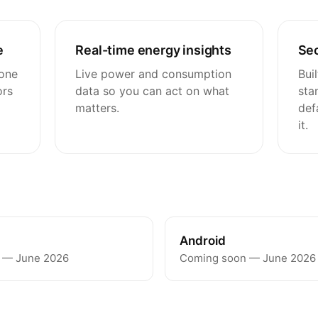
e
Real-time energy insights
Sec
 one
Live power and consumption
Bui
ors
data so you can act on what
sta
matters.
def
it.
Android
 — June 2026
Coming soon — June 2026