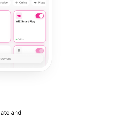
mate and