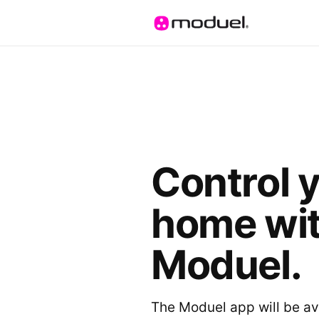
Control 
home wi
Moduel.
The Moduel app will be av