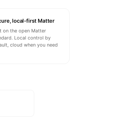
ure, local-first Matter
lt on the open Matter
ndard. Local control by
ault, cloud when you need